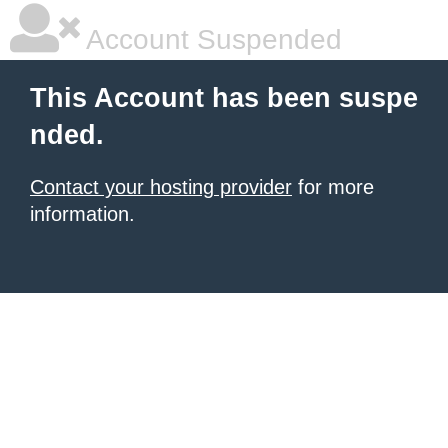
Account Suspended
This Account has been suspe
nded.
Contact your hosting provider
for more
information.