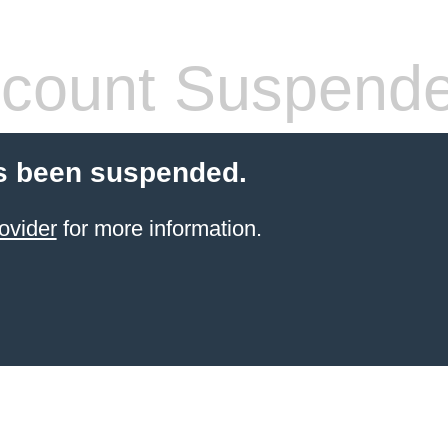
count Suspend
s been suspended.
ovider
for more information.