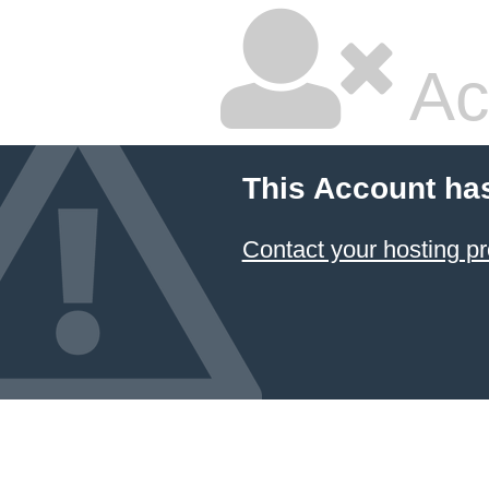
Ac
This Account ha
Contact your hosting pr