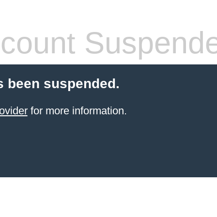
count Suspend
s been suspended.
ovider
for more information.