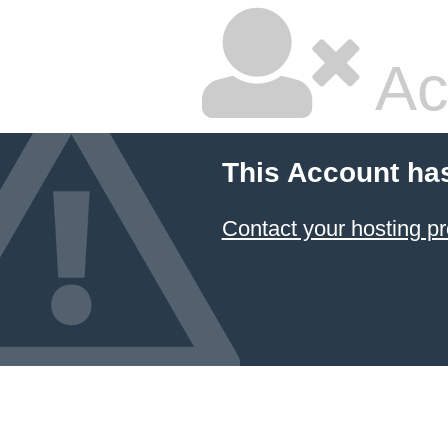
Ac
This Account ha
Contact your hosting pr